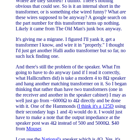
Where are they shorted? I dunno. There's nothing
obvious that could see. So is it an internal short in the
transformer, or is something else wired funny? What
are
these wires supposed to be anyway? A google search on
the part number for this transformer turns up nothing.
Likely it came from The Old Man's junk box anyway.
It's giving me a migrane. I figured I'll yank it, get a
transformer I know, and wire it in "properly." I thought
I'd just get another Halli audio transformer but so far, no
such luck finding one.
And there's still the problem of the speaker. What I'm
going to have to do anyway (and if I read it correctly,
what Hallicrafters did) is take a modern 4 to 8Ω speaker
and hang another matching transformer on it. So I began
thinking that rather than have two transformers (one in
the receiver and another in the speaker cabinet) I may as
well just go from ~6000Ω to 4Ω directly and be done
with it. One of the Hammonds (
I think it's a 125D
using
their secondary lugs 1 and 4) would do it. I would just
have to make a note that the output impediance at the
speaker post was 4Ω instead of 500 and 5000Ω. $40
from
Mouser
.
I can use the
National's
speaker which is 4Ω. Yes, it's