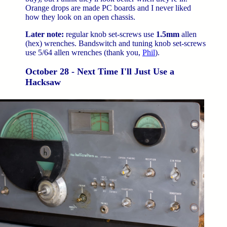
Orange drops are made PC boards and I never liked
how they look on an open chassis.
Later note:
regular knob set-screws use
1.5mm
allen
(hex) wrenches. Bandswitch and tuning knob set-screws
use 5/64 allen wrenches (thank you,
Phil
).
October 28 - Next Time I'll Just Use a
Hacksaw