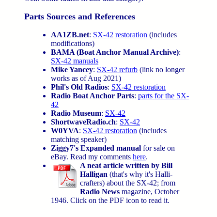
Parts Sources and References
AA1ZB.net
:
SX-42 restoration
(includes
modifications)
BAMA (Boat Anchor Manual Archive)
:
SX-42 manuals
Mike Yancey
:
SX-42 refurb
(link no longer
works as of Aug 2021)
Phil's Old Radios
:
SX-42 restoration
Radio Boat Anchor Parts
:
parts for the SX-
42
Radio Museum
:
SX-42
ShortwaveRadio.ch
:
SX-42
W0YVA
:
SX-42 restoration
(includes
matching speaker)
Ziggy7's Expanded manual
for sale on
eBay. Read my comments
here
.
A neat article written by Bill
Halligan
(that's why it's Halli-
crafters) about the SX-42; from
Radio News
magazine, October
1946. Click on the PDF icon to read it.