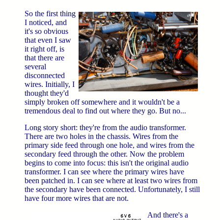
So the first thing
I noticed, and
it's so obvious
that even I saw
it right off, is
that there are
several
disconnected
wires. Initially, I
thought they'd
simply broken off somewhere and it wouldn't be a
tremendous deal to find out where they go. But no...
Long story short: they're from the audio transformer.
There are two holes in the chassis. Wires from the
primary side feed through one hole, and wires from the
secondary feed through the other. Now the problem
begins to come into focus: this isn't the original audio
transformer. I can see where the primary wires have
been patched in. I can see where at least two wires from
the secondary have been connected. Unfortunately, I still
have four more wires that are not.
And there's a