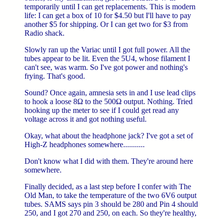
temporarily until I can get replacements. This is modern
life: I can get a box of 10 for $4.50 but I'll have to pay
another $5 for shipping. Or I can get two for $3 from
Radio shack.
Slowly ran up the Variac until I got full power. All the
tubes appear to be lit. Even the 5U4, whose filament I
can't see, was warm. So I've got power and nothing's
frying. That's good.
Sound? Once again, amnesia sets in and I use lead clips
to hook a loose 8Ω to the 500Ω output. Nothing. Tried
hooking up the meter to see if I could get read any
voltage across it and got nothing useful.
Okay, what about the headphone jack? I've got a set of
High-Z headphones somewhere...........
Don't know what I did with them. They're around here
somewhere.
Finally decided, as a last step before I confer with The
Old Man, to take the temperature of the two 6V6 output
tubes. SAMS says pin 3 should be 280 and Pin 4 should
250, and I got 270 and 250, on each. So they're healthy,