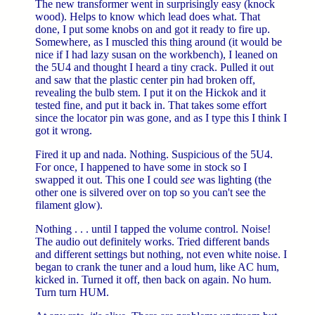
The new transformer went in surprisingly easy (knock
wood). Helps to know which lead does what. That
done, I put some knobs on and got it ready to fire up.
Somewhere, as I muscled this thing around (it would be
nice if I had lazy susan on the workbench), I leaned on
the 5U4 and thought I heard a tiny crack. Pulled it out
and saw that the plastic center pin had broken off,
revealing the bulb stem. I put it on the Hickok and it
tested fine, and put it back in. That takes some effort
since the locator pin was gone, and as I type this I think I
got it wrong.
Fired it up and nada. Nothing. Suspicious of the 5U4.
For once, I happened to have some in stock so I
swapped it out. This one I could
see
was lighting (the
other one is silvered over on top so you can't see the
filament glow).
Nothing . . . until I tapped the volume control. Noise!
The audio out definitely works. Tried different bands
and different settings but nothing, not even white noise. I
began to crank the tuner and a loud hum, like AC hum,
kicked in. Turned it off, then back on again. No hum.
Turn turn HUM.