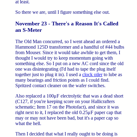
at least.
So there we are, until I figure something else out.
November 23 - There's a Reason It's Called
an S-Meter
The Old Man concurred, so I went ahead an ordered a
Hammond 125D transformer and a handful of #44 bulbs
from Mouser. Since it would take awhile to get them, I
thought I would try to keep momentum going with
something else. So I put on a new AC cord since the old
one was disintegrating (I'd had to tape the plug itself
together just to plug it in). I used a
clock oiler
to lube as
many bearings and friction points as I could find.
Spritzed contact cleaner on the wafer switches.
Also replaced a 100μF electrolytic that was a dead short
(C127, if you're keeping score on your Hallicrafters
schematic; Item 17 on the Photofact), and since it was
right next to it, I replaced the old 0.25μF paper cap that
may or may not have been bad, but it's a paper cap so
what the hell.
Then I decided that what I really ought to be doing is