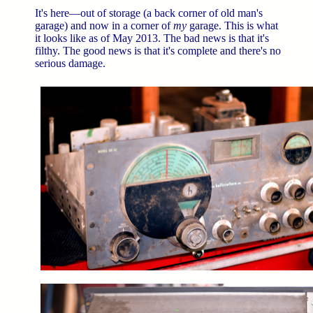
It's here—out of storage (a back corner of old man's
garage) and now in a corner of
my
garage. This is what
it looks like as of May 2013. The bad news is that it's
filthy. The good news is that it's complete and there's no
serious damage.