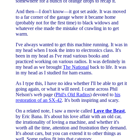
somewhere for a bunch of orange drops to recap it.
And then—I don't know—it got set aside. It was moved
to a far corner of the garage where it became home
(probably not for the first time) to black widows and
whatever else made the mistake of crawling in to get
warm.
I've always wanted to get this machine running. It was in
my head when I took the intro to electronics class. It's
been in my head as I've read various books and
practiced working on various radios. It was definitely in
my head as we brought
The National
back to life. It was
in my head as I studied for ham exams.
As I type this, I have no idea whether I'll be able to get it
going again, or what it will need. I came across Phil
Nelson's web page (
Phil's Old Radios
) devoted to
his
restoration of an SX-42
. It's both inspiring and scary.
On a related note, I saw a movie called
Love the Beast
,
by Eric Bana. It's about his love affair with an old car,
the irrationality of loving a machine, and whether it's
worth all the time, attention and frustration they demand.
It's about cars, but you can extend it to other things as
well. Some radios fit into that category.