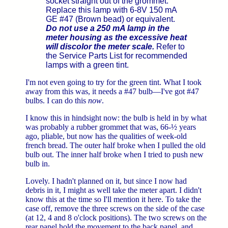
socket straight out of the grommet.
Replace this lamp with 6-8V 150 mA
GE #47 (Brown bead) or equivalent.
Do not use a 250 mA lamp in the
meter housing as the excessive heat
will discolor the meter scale.
Refer to
the Service Parts List for recommended
lamps with a green tint.
I'm not even going to try for the green tint. What I took
away from this was, it needs a #47 bulb—I've got #47
bulbs. I can do this
now
.
I know this in hindsight now: the bulb is held in by what
was probably a rubber grommet that was, 66-½ years
ago, pliable, but now has the qualities of week-old
french bread. The outer half broke when I pulled the old
bulb out. The inner half broke when I tried to push new
bulb in.
Lovely. I hadn't planned on it, but since I now had
debris in it, I might as well take the meter apart. I didn't
know this at the time so I'll mention it here. To take the
case off, remove the three screws on the side of the case
(at 12, 4 and 8 o'clock positions). The two screws on the
rear panel hold the movement to the back panel, and