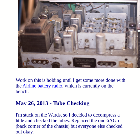
Work on this is holding until I get some more done with
the
Airline battery radio
, which is currently on the
bench.
May 26, 2013 - Tube Checking
I'm stuck on the Wards, so I decided to decompress a
little and checked the tubes. Replaced the one 6AG5
(back corner of the chassis) but everyone else checked
out okay.