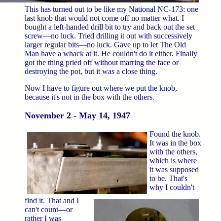
This has turned out to be like my National NC-173: one
last knob that would not come off no matter what. I
bought a left-handed drill bit to try and back out the set
screw—no luck. Tried drilling it out with successively
larger regular bits—no luck. Gave up to let The Old
Man have a whack at it. He couldn't do it either. Finally
got the thing pried off without marring the face or
destroying the pot, but it was a close thing.
Now I have to figure out where we put the knob,
because it's not in the box with the others.
November 2 - May 14, 1947
Found the knob.
It was in the box
with the others,
which is where
it was supposed
to be. That's
why I couldn't
find it. That and I
can't count—or
rather I was