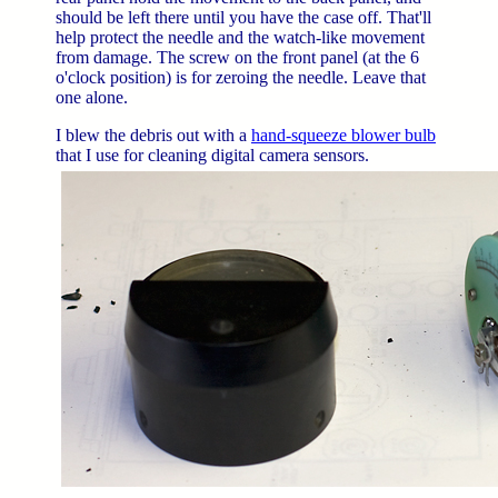
should be left there until you have the case off. That'll
help protect the needle and the watch-like movement
from damage. The screw on the front panel (at the 6
o'clock position) is for zeroing the needle. Leave that
one alone.
I blew the debris out with a
hand-squeeze blower bulb
that I use for cleaning digital camera sensors.