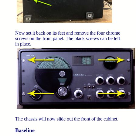
Now set it back on its feet and remove the four chrome
screws on the front panel. The black screws can be left
in place.
The chassis will now slide out the front of the cabinet.
Baseline