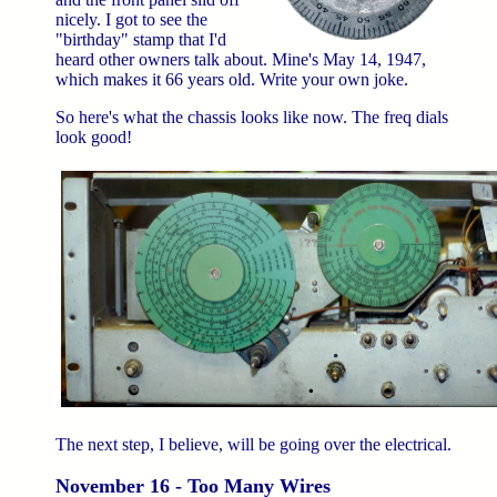
nicely. I got to see the
"birthday" stamp that I'd
heard other owners talk about. Mine's May 14, 1947,
which makes it 66 years old. Write your own joke.
So here's what the chassis looks like now. The freq dials
look good!
The next step, I believe, will be going over the electrical.
November 16 - Too Many Wires