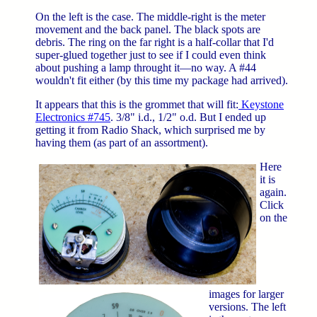
On the left is the case. The middle-right is the meter
movement and the back panel. The black spots are
debris. The ring on the far right is a half-collar that I'd
super-glued together just to see if I could even think
about pushing a lamp throught it—no way. A #44
wouldn't fit either (by this time my package had arrived).
It appears that this is the grommet that will fit:
Keystone
Electronics #745
. 3/8" i.d., 1/2" o.d. But I ended up
getting it from Radio Shack, which surprised me by
having them (as part of an assortment).
Here
it is
again.
Click
on the
images for larger
versions. The left