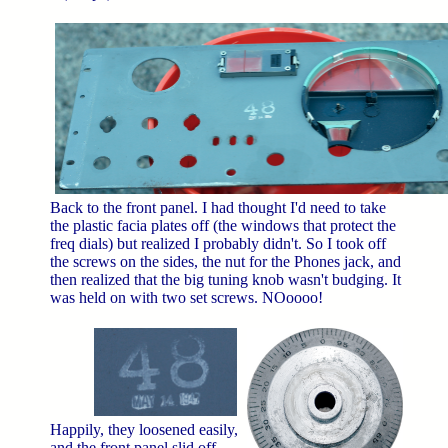
Back to the front panel. I had thought I'd need to take
the plastic facia plates off (the windows that protect the
freq dials) but realized I probably didn't. So I took off
the screws on the sides, the nut for the Phones jack, and
then realized that the big tuning knob wasn't budging. It
was held on with two set screws. NOoooo!
Happily, they loosened easily,
and the front panel slid off