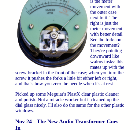
is the meter
movement with
the outer case
next to it. The
right is just the
meter movement
with better detail.
See the forks on
the movement?
They're pointing
downward like
walrus tusks: this
mates up with the
screw bracket in the front of the case; when you turn the
screw it pushes the forks a little bit either left or right,
and that's how you zero the needle when it's at rest.
Picked up some Meguiar's PlastX clear plastic cleaner
and polish. Not a miracle worker but it cleaned up the
dial glass nicely. I'll also do the same for the other plastic
windows.
Nov 24 - The New Audio Transformer Goes
In