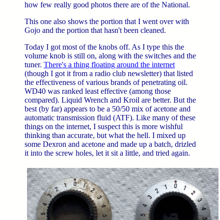
how few really good photos there are of the National.
This one also shows the portion that I went over with
Gojo and the portion that hasn't been cleaned.
Today I got most of the knobs off. As I type this the
volume knob is still on, along with the switches and the
tuner.
There's a thing floating around the internet
(though I got it from a radio club newsletter) that listed
the effectiveness of various brands of penetrating oil.
WD40 was ranked least effective (among those
compared). Liquid Wrench and Kroil are better. But the
best (by far) appears to be a 50/50 mix of acetone and
automatic transmission fluid (ATF). Like many of these
things on the internet, I suspect this is more wishful
thinking than accurate, but what the hell. I mixed up
some Dexron and acetone and made up a batch, drizled
it into the screw holes, let it sit a little, and tried again.