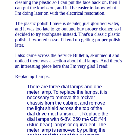
cleaning the plastic so I can put the face back on, then I
can put the knobs on, and it'll be easier to know what
I'm doing later on with the electrical restoration.
The plastic polish I have is detailer, just glorified water,
and it was too late to go out and buy proper cleaner, so I
decided to try toothpaste instead. That's a classic plastic
polish. It worked so-so. I'll end up getting proper polish
later.
I also came across the Service Bulletin, skimmed it and
noticed there was a section about dial lamps. And there's
an interesting piece here that I'm very glad I read:
Replacing Lamps:
There are three dial lamps and one
meter lamp. To replace the lamps, it is
necessary to remove the reciver
chassis from the cabinet and remove
the light shield across the top of the
dial drive mechanism. . . . Replace the
dial lamps with 6-8V. 250 mA GE #44
(Blue bead) lamps or equivalent. The
meter lamp is removed by pulling the