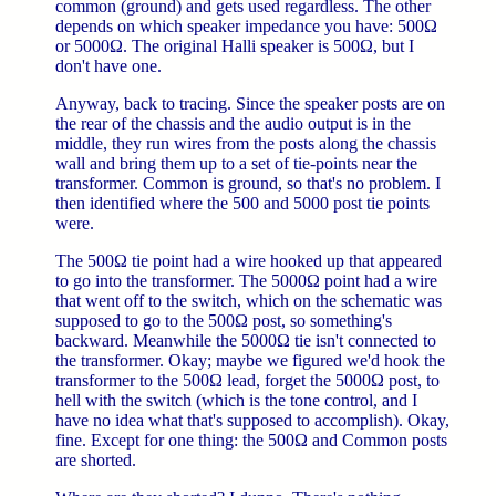
common (ground) and gets used regardless. The other
depends on which speaker impedance you have: 500Ω
or 5000Ω. The original Halli speaker is 500Ω, but I
don't have one.
Anyway, back to tracing. Since the speaker posts are on
the rear of the chassis and the audio output is in the
middle, they run wires from the posts along the chassis
wall and bring them up to a set of tie-points near the
transformer. Common is ground, so that's no problem. I
then identified where the 500 and 5000 post tie points
were.
The 500Ω tie point had a wire hooked up that appeared
to go into the transformer. The 5000Ω point had a wire
that went off to the switch, which on the schematic was
supposed to go to the 500Ω post, so something's
backward. Meanwhile the 5000Ω tie isn't connected to
the transformer. Okay; maybe we figured we'd hook the
transformer to the 500Ω lead, forget the 5000Ω post, to
hell with the switch (which is the tone control, and I
have no idea what that's supposed to accomplish). Okay,
fine. Except for one thing: the 500Ω and Common posts
are shorted.