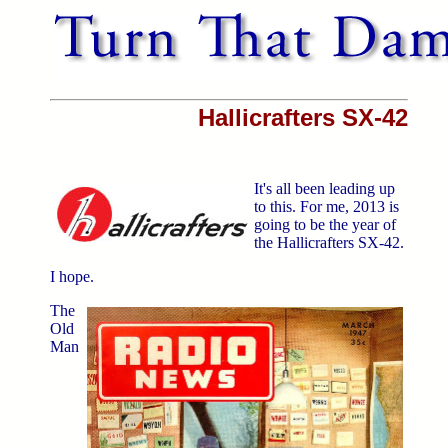
Hallicrafters SX-42
It's all been leading up
to this. For me, 2013 is
going to be the year of
the Hallicrafters SX-42.
I hope.
The
Old
Man