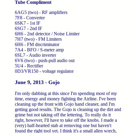
Tube Compliment
6AG5 (two) - RF amplifiers
7F8 - Converter
6SK7 - 1st IF
6SG7 - 2nd IF
6H6 - 2nd detector / Noise Limiter
7H7 (two) - FM Limiters
6H6 - FM discriminator
7A4 - BFO / S-meter amp
6SL7 - Audio inverter
6V6 (two) - push-pull audio out
5U4 - Rectifier
0D3/VR150 - voltage regulator
June 9, 2013 - Gojo
I'm only dabbing at this since I'm spending most of my
time, energy and money fighting the Airline. I've been
cleaning up the front with Gojo hand cleaner, and I'm
getting good results. The Gojo is cleaning up the dirt and
grime but not taking off the lettering. To really do it
right, however, I'll have to take off the knobs. I made a
(very) half-hearted stab at removing one but haven't
found the right tool yet. I think it's a small allen wrech,