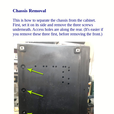
Chassis Removal
This is how to separate the chassis from the cabinet.
First, set it on its side and remove the three screws
underneath. Access holes are along the rear. (It's easier if
you remove these three first, before removing the front.)