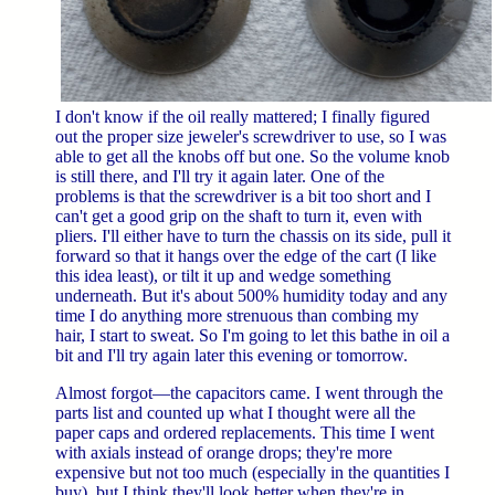
I don't know if the oil really mattered; I finally figured
out the proper size jeweler's screwdriver to use, so I was
able to get all the knobs off but one. So the volume knob
is still there, and I'll try it again later. One of the
problems is that the screwdriver is a bit too short and I
can't get a good grip on the shaft to turn it, even with
pliers. I'll either have to turn the chassis on its side, pull it
forward so that it hangs over the edge of the cart (I like
this idea least), or tilt it up and wedge something
underneath. But it's about 500% humidity today and any
time I do anything more strenuous than combing my
hair, I start to sweat. So I'm going to let this bathe in oil a
bit and I'll try again later this evening or tomorrow.
Almost forgot—the capacitors came. I went through the
parts list and counted up what I thought were all the
paper caps and ordered replacements. This time I went
with axials instead of orange drops; they're more
expensive but not too much (especially in the quantities I
buy), but I think they'll look better when they're in.