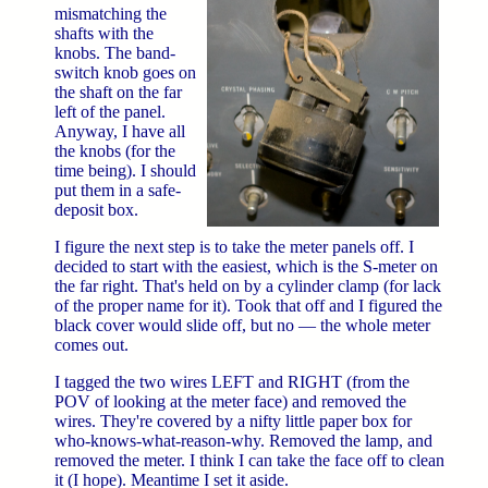
mismatching the
shafts with the
knobs. The band-
switch knob goes on
the shaft on the far
left of the panel.
Anyway, I have all
the knobs (for the
time being). I should
put them in a safe-
deposit box.
I figure the next step is to take the meter panels off. I
decided to start with the easiest, which is the S-meter on
the far right. That's held on by a cylinder clamp (for lack
of the proper name for it). Took that off and I figured the
black cover would slide off, but no — the whole meter
comes out.
I tagged the two wires LEFT and RIGHT (from the
POV of looking at the meter face) and removed the
wires. They're covered by a nifty little paper box for
who-knows-what-reason-why. Removed the lamp, and
removed the meter. I think I can take the face off to clean
it (I hope). Meantime I set it aside.