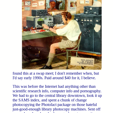
found this at a swap meet; I don't remember when, but
I'd say early 1990s. Paid around $40 for it, I believe.
This was before the Internet had anything other than
scientific research info, computer info and pornography.
We had to go to the central library downtown, look it up
the SAMS index, and spent a chunk of change
photocopying the Photofact package on those hateful
just-good-enough library photocopy machines. Sent off