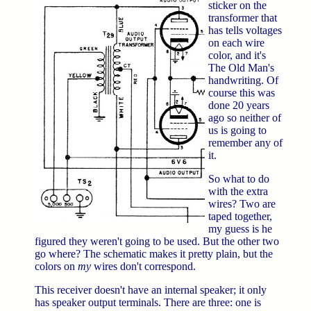
sticker on the
transformer that
has tells voltages
on each wire
color, and it's
The Old Man's
handwriting. Of
course this was
done 20 years
ago so neither of
us is going to
remember any of
it.
So what to do
with the extra
wires? Two are
taped together,
my guess is he
figured they weren't going to be used. But the other two
go where? The schematic makes it pretty plain, but the
colors on
my
wires don't correspond.
This receiver doesn't have an internal speaker; it only
has speaker output terminals. There are three: one is