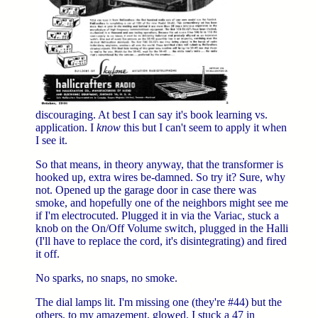
discouraging. At best I can say it's book learning vs.
application. I
know
this but I can't seem to apply it when
I see it.
So that means, in theory anyway, that the transformer is
hooked up, extra wires be-damned. So try it? Sure, why
not. Opened up the garage door in case there was
smoke, and hopefully one of the neighbors might see me
if I'm electrocuted. Plugged it in via the Variac, stuck a
knob on the On/Off Volume switch, plugged in the Halli
(I'll have to replace the cord, it's disintegrating) and fired
it off.
No sparks, no snaps, no smoke.
The dial lamps lit. I'm missing one (they're #44) but the
others, to my amazement, glowed. I stuck a 47 in