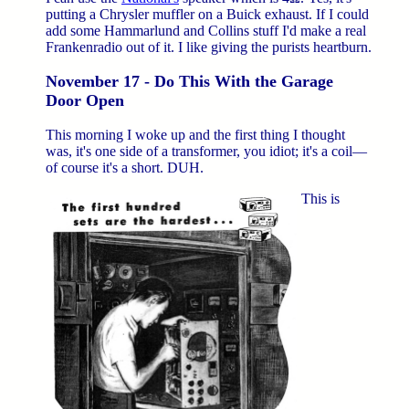
putting a Chrysler muffler on a Buick exhaust. If I could
add some Hammarlund and Collins stuff I'd make a real
Frankenradio out of it. I like giving the purists heartburn.
November 17 - Do This With the Garage
Door Open
This morning I woke up and the first thing I thought
was, it's one side of a transformer, you idiot; it's a coil—
of course it's a short. DUH.
This is