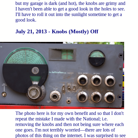
but my garage is dark (and hot), the knobs are grimy and
I haven't been able to get a good look in the holes to see.
I'll have to roll it out into the sunlight sometime to get a
good look.
July 21, 2013 - Knobs (Mostly) Off
The photo here is for my own benefit and so that I don't
repeat the mistake I made with the National; i.e.
removing the knobs and then not being sure where each
one goes. I'm not terribly worried—there are lots of
photos of this thing on the internet. I was surprised to see