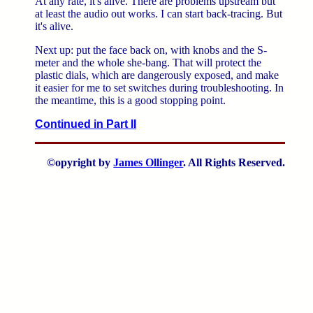
At any rate, it's alive. There are problems upstream but
at least the audio out works. I can start back-tracing. But
it's alive.
Next up: put the face back on, with knobs and the S-
meter and the whole she-bang. That will protect the
plastic dials, which are dangerously exposed, and make
it easier for me to set switches during troubleshooting. In
the meantime, this is a good stopping point.
Continued in Part II
©opyright by
James Ollinger
. All Rights Reserved.